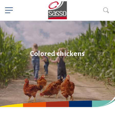
Colored chickens