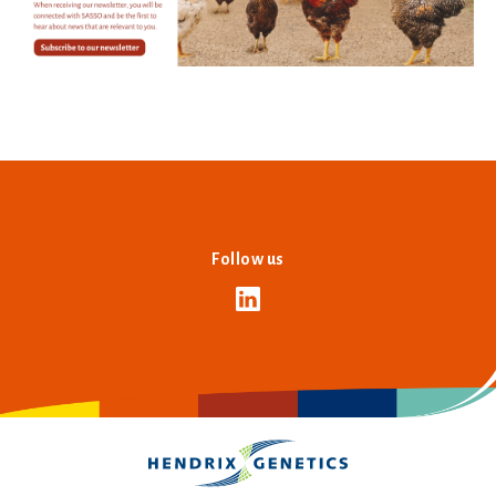
Follow us