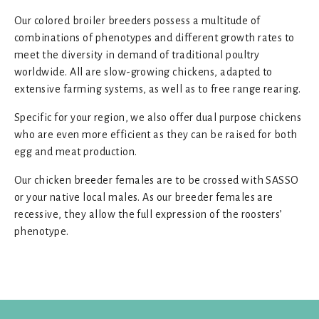
Our colored broiler breeders possess a multitude of
combinations of phenotypes and different growth rates to
meet the diversity in demand of traditional poultry
worldwide. All are slow-growing chickens, adapted to
extensive farming systems, as well as to free range rearing.
Specific for your region, we also offer dual purpose chickens
who are even more efficient as they can be raised for both
egg and meat production.
Our chicken breeder females are to be crossed with SASSO
or your native local males. As our breeder females are
recessive, they allow the full expression of the roosters’
phenotype.