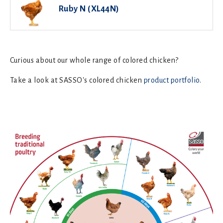
Ruby N (XL44N)
Curious about our whole range of colored chicken?
Take a look at SASSO's colored chicken
product portfolio
.