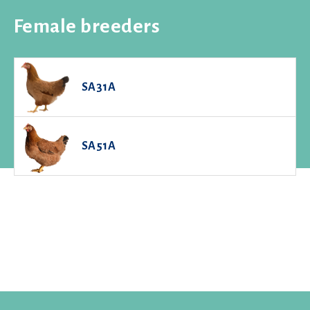
Female breeders
SA31A
SA51A