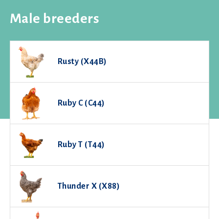
Male breeders
Rusty (X44B)
Ruby C (C44)
Ruby T (T44)
Thunder X (X88)