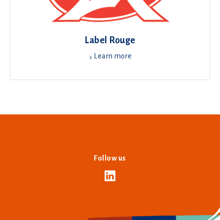
Label Rouge
Learn more
Follow us