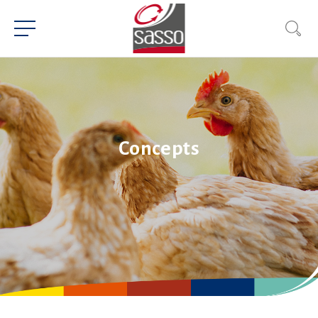
Concepts