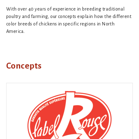
With over 40 years of experience in breeding traditional
poultry and farming, our concepts explain how the different
color breeds of chickens in specific regions in North
America.
Concepts